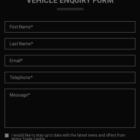
VEHICLE ENQUIRY FORM
I would like to stay up to date with the latest news and offers from
Motor Trade Centre