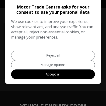
Motor Trade Centre asks for your
RUNNING COST CALCULATOR
consent to use your personal data
We use cookies to improve your experience,
show relevant ads, and analyse traffic. You can
Use our running cost calculator to estimate the monthly and
accept all, reject non-essential cookies, or
annual cost of running this vehicle depending on your annual
manage your preferences.
mileage
Enter your estimated annual mileage
Reject all
Manage options
Accept all