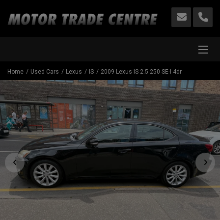
Home
Used Cars
Lexus
IS
2009 Lexus IS 2.5 250 SE-I 4dr