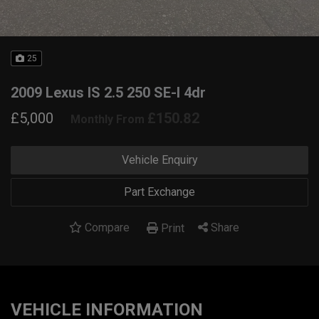
25
2009 Lexus IS 2.5 250 SE-I 4dr
£5,000
£150.82
Monthly From
Vehicle Enquiry
Part Exchange
Compare
Share
Print
VEHICLE INFORMATION