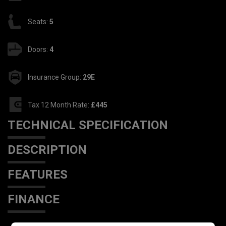
Seats:
5
Doors:
4
Insurance Group:
29E
Tax 12 Month Rate:
£445
TECHNICAL SPECIFICATION
DESCRIPTION
FEATURES
FINANCE