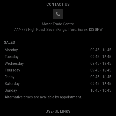
CONTACT US
Motor Trade Centre
777-779 High Road
Seven Kings
Ilford
Essex
IG3 8RW
SALES
Monday
09:45 - 18:45
Tuesday
09:45 - 18:45
Wednesday
09:45 - 18:45
Thursday
09:45 - 18:45
Friday
09:45 - 18:45
Saturday
09:45 - 18:45
Sunday
10:45 - 16:45
Alternative times are available by appointment.
USEFUL LINKS