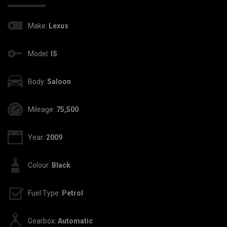
Make:
Lexus
Model:
IS
Body:
Saloon
Mileage:
75,500
Year:
2009
Colour:
Black
Fuel Type:
Petrol
Gearbox:
Automatic