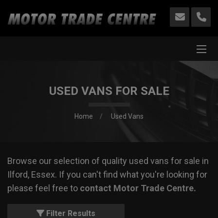
USED VANS FOR SALE
Home
Used Vans
Browse our selection of quality used vans for sale in
Ilford, Essex. If you can't find what you're looking for
please feel free to
contact Motor Trade Centre
.
Filter Results