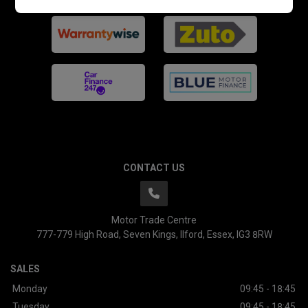
CONTACT US
Motor Trade Centre
777-779 High Road
Seven Kings
Ilford
Essex
IG3 8RW
SALES
Monday
09:45 - 18:45
Tuesday
09:45 - 18:45