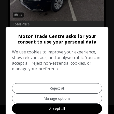
24
Total Price
£14,295
No VAT
Motor Trade Centre asks for your
consent to use your personal data
Mercedes-Benz
Vito
We use cookies to improve your experience,
Minibus
187,000
show relevant ads, and analyse traffic. You can
accept all, reject non-essential cookies, or
manage your preferences.
VIEW DETAILS
Reject all
Manage options
Accept all