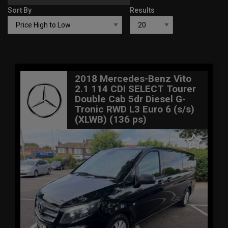
Sort By
Results
2018 Mercedes-Benz Vito
2.1 114 CDI SELECT Tourer
Double Cab 5dr Diesel G-
Tronic RWD L3 Euro 6 (s/s)
(XLWB) (136 ps)