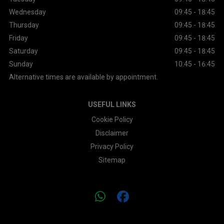
Wednesday
09:45 - 18:45
Thursday
09:45 - 18:45
Friday
09:45 - 18:45
Saturday
09:45 - 18:45
Sunday
10:45 - 16:45
Alternative times are available by appointment.
USEFUL LINKS
Cookie Policy
Disclaimer
Privacy Policy
Sitemap